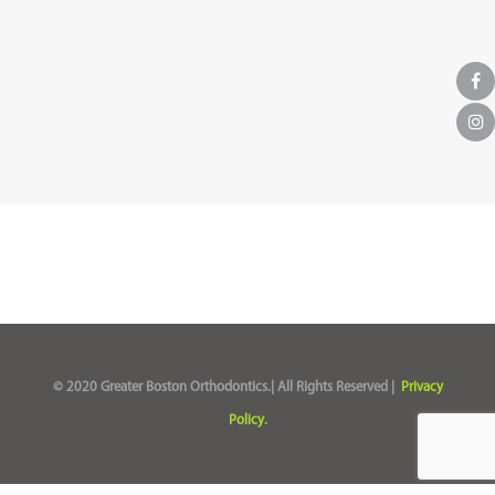
© 2020 Greater Boston Orthodontics.| All Rights Reserved |
Privacy
Policy.