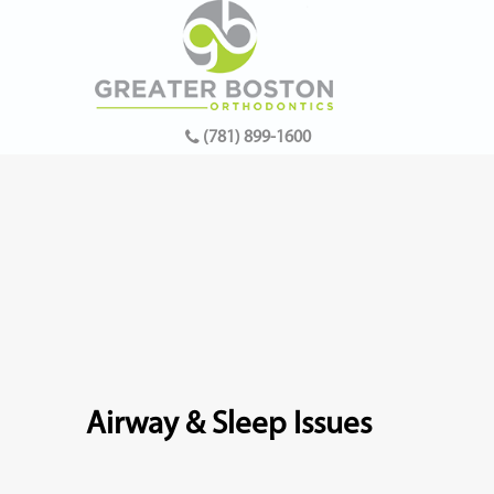
(781) 899-1600
Airway & Sleep Issues