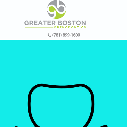
(781) 899-1600