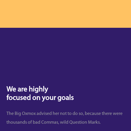
We are highly
focused on your goals
The Big Oxmox advised her not to do so, because there were
thousands of bad Commas, wild Question Marks.