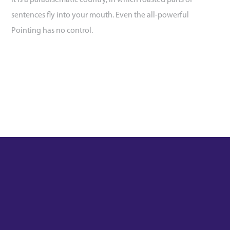
It is a paradisematic country, in which roasted parts of
sentences fly into your mouth. Even the all-powerful
Pointing has no control.