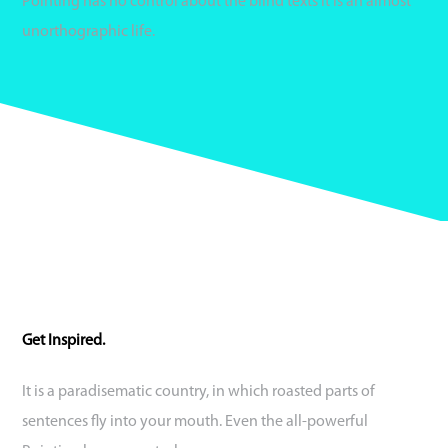
Pointing has no control about the blind texts it is an almost
unorthographic life.
Get Inspired.
It is a paradisematic country, in which roasted parts of
sentences fly into your mouth. Even the all-powerful