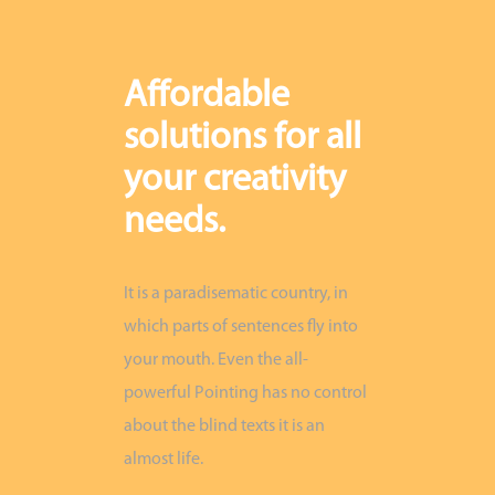
Affordable
solutions for all
your creativity
needs.
It is a paradisematic country, in
which parts of sentences fly into
your mouth. Even the all-
powerful Pointing has no control
about the blind texts it is an
almost life.