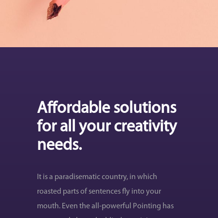
Affordable solutions
for all your creativity
needs.
It is a paradisematic country, in which
roasted parts of sentences fly into your
mouth. Even the all-powerful Pointing has