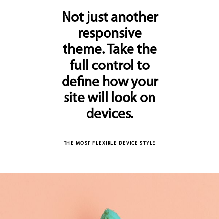
Not just another
responsive
theme. Take the
full control to
define how your
site will look on
devices.
THE MOST FLEXIBLE DEVICE STYLE