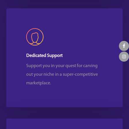
Dedicated Support
Support you in your quest for carving
out your niche in a super-competitive
marketplace.