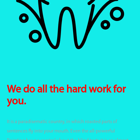
We do all the hard work for
you.
It is a paradisematic country, in which roasted parts of
sentences fly into your mouth. Even the all-powerful