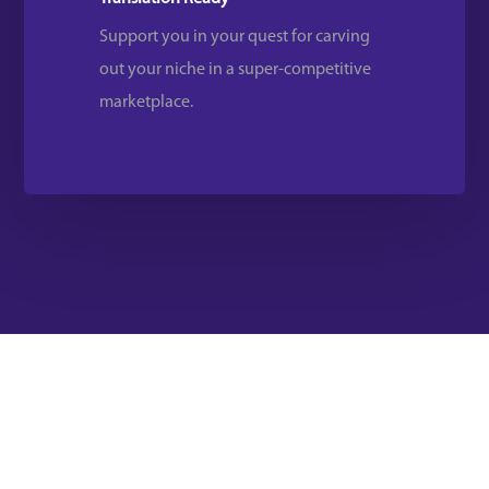
Support you in your quest for carving
out your niche in a super-competitive
marketplace.