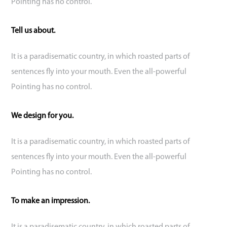
Pointing has no control.
Tell us about.
It is a paradisematic country, in which roasted parts of
sentences fly into your mouth. Even the all-powerful
Pointing has no control.
We design for you.
It is a paradisematic country, in which roasted parts of
sentences fly into your mouth. Even the all-powerful
Pointing has no control.
To make an impression.