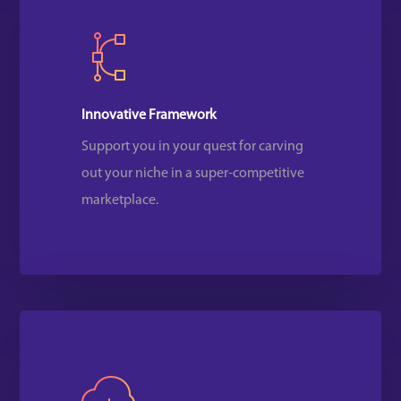
Innovative Framework
Support you in your quest for carving
out your niche in a super-competitive
marketplace.