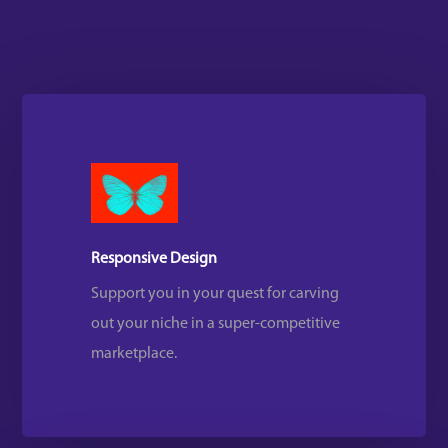
Responsive Design
Support you in your quest for carving
out your niche in a super-competitive
marketplace.