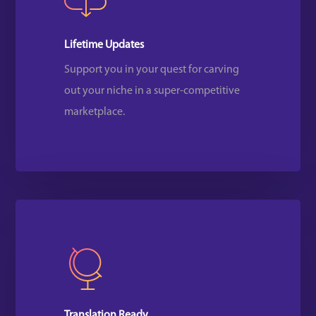
Lifetime Updates
Support you in your quest for carving
out your niche in a super-competitive
marketplace.
Translation Ready